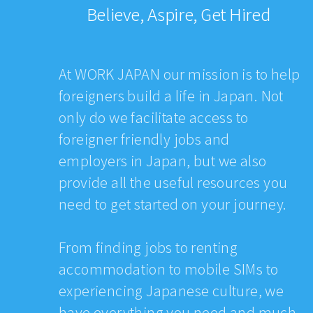
Believe, Aspire, Get Hired
At WORK JAPAN our mission is to help
foreigners build a life in Japan. Not
only do we facilitate access to
foreigner friendly jobs and
employers in Japan, but we also
provide all the useful resources you
need to get started on your journey.
From finding jobs to renting
accommodation to mobile SIMs to
experiencing Japanese culture, we
have everything you need and much