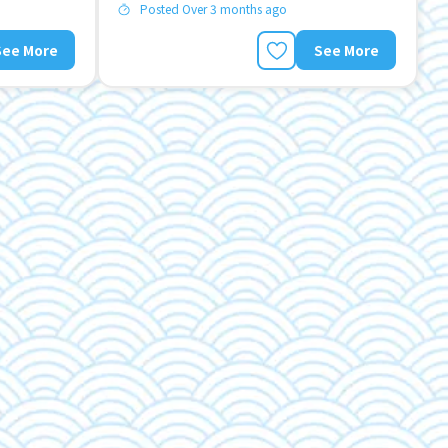
Posted Over 3 months ago
See More
See More