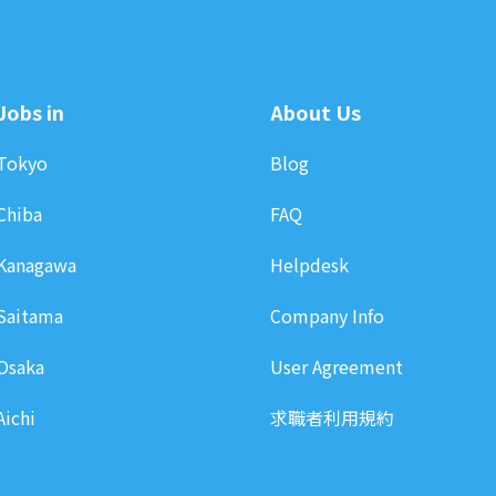
Jobs in
About Us
Tokyo
Blog
Chiba
FAQ
Kanagawa
Helpdesk
Saitama
Company Info
Osaka
User Agreement
Aichi
求職者利用規約