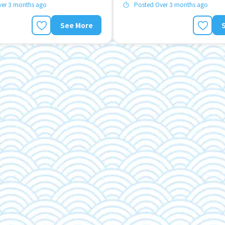
ver 3 months ago
Posted Over 3 months ago
See More