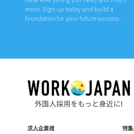
more. Sign up today and build a
foundation for your future success.
外国人採用をもっと身近に!
求人企業様
特集