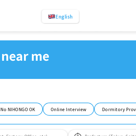
English
 near me
No NIHONGO OK
Online Interview
Dormitory Prov