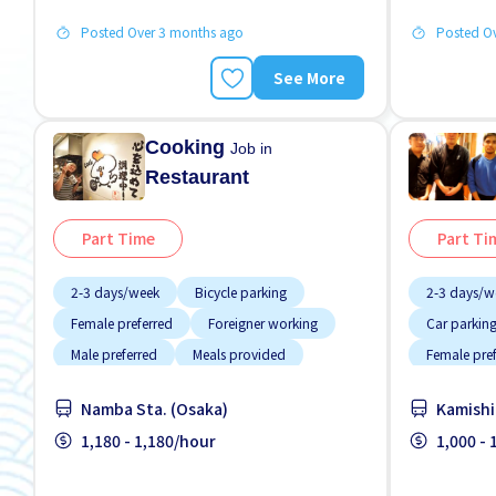
Posted Over 3 months ago
Posted O
See More
Cooking
Job in
Restaurant
Part Time
Part Ti
2-3 days/week
Bicycle parking
2-3 days/w
Female preferred
Foreigner working
Car parkin
Male preferred
Meals provided
Female pre
Near by station
No CV OK
Raise
Foreigner 
Namba Sta. (Osaka)
Kamishi
High earnin
1,180 - 1,180/hour
1,000 -