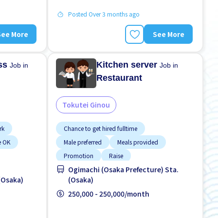
Posted Over 3 months ago
See More
See More
ess
Kitchen server
Job in
Job in
Restaurant
Tokutei Ginou
rk
Chance to get hired fulltime
e OK
Male preferred
Meals provided
Promotion
Raise
Ogimachi (Osaka Prefecture) Sta.
(Osaka)
(Osaka)
250,000 - 250,000/month