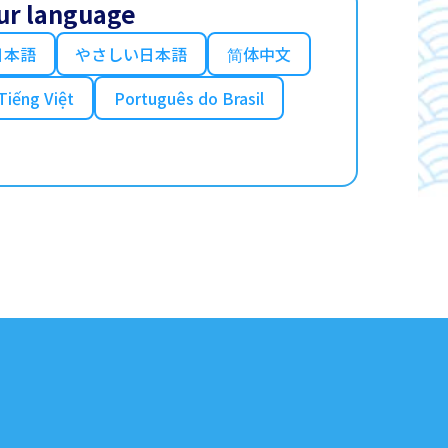
ur language
日本語
やさしい日本語
简体中文
Tiếng Việt
Português do Brasil