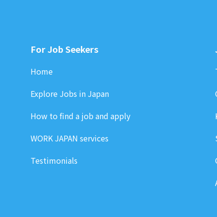
For Job Seekers
Home
Explore Jobs in Japan
How to find a job and apply
WORK JAPAN services
Testimonials