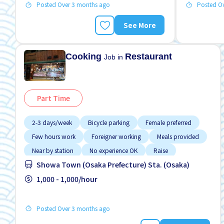
Posted Over 3 months ago
Posted O
See More
Cooking
Restaurant
Job in
Part Time
2-3 days/week
Bicycle parking
Female preferred
Few hours work
Foreigner working
Meals provided
Near by station
No experience OK
Raise
Showa Town (Osaka Prefecture) Sta. (Osaka)
1,000 - 1,000/hour
Posted Over 3 months ago