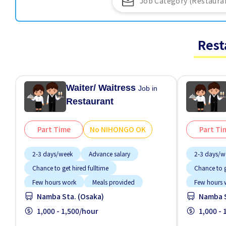
Rest
Waiter/ Waitress
Job in
Restaurant
Part Time
No NIHONGO OK
Part Ti
2-3 days/week
Advance salary
2-3 days/w
Chance to get hired fulltime
Chance to g
Few hours work
Meals provided
Few hours 
Namba Sta. (Osaka)
Namba S
Near by station
No experience OK
Near by sta
No NIHONGO OK
1,000 - 1,500/hour
Short term
No NIHON
1,000 -