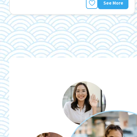
See More