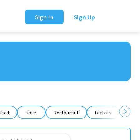
Sign In
Sign Up
ided
Hotel
Restaurant
Factory
Ware