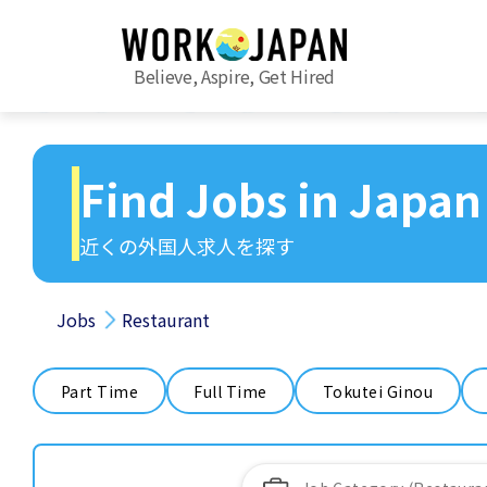
Believe, Aspire, Get Hired
Find Jobs in Japan
近くの外国人求人を探す
Jobs
Restaurant
Part Time
Full Time
Tokutei Ginou