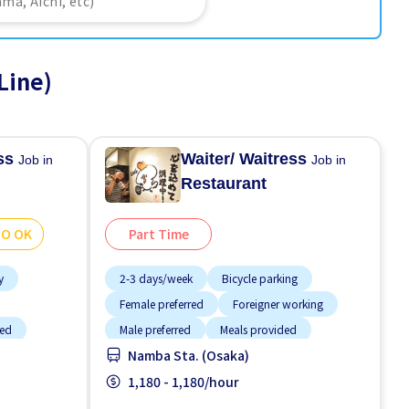
Line)
ess
Waiter/ Waitress
Job in
Job in
Restaurant
GO OK
Part Time
y
2-3 days/week
Bicycle parking
Female preferred
Foreigner working
ded
Male preferred
Meals provided
Namba Sta. (Osaka)
e OK
Near by station
No CV OK
Raise
1,180 - 1,180/hour