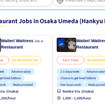
aurant Jobs in Osaka Umeda (Hankyu 
Waiter/ Waitress
Waiter/ Waitr
Job in
Restaurant
Restaurant
me
No NIHONGO OK
Part Time
No NIHON
eek
Advance salary
2-3 days/week
Advance salar
et hired fulltime
Chance to get hired fulltime
work
Meals provided
Few hours work
Meals provi
ta. (Osaka)
Namba Sta. (Osaka)
tion
No experience OK
Near by station
No experienc
GO OK
 1,500/hour
Short term
No NIHONGO OK
1,000 - 1,500/hour
Short term