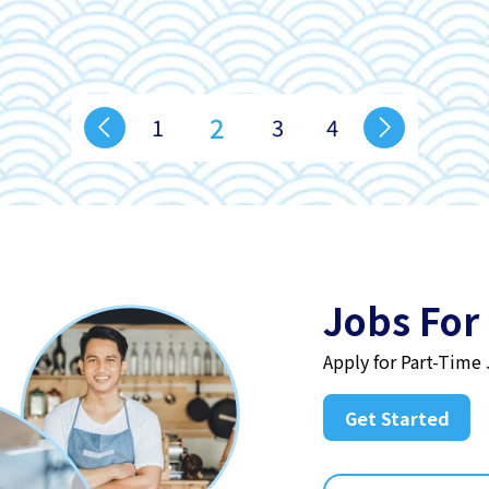
2
1
3
4
Jobs For
Apply for Part-Time
Get Started