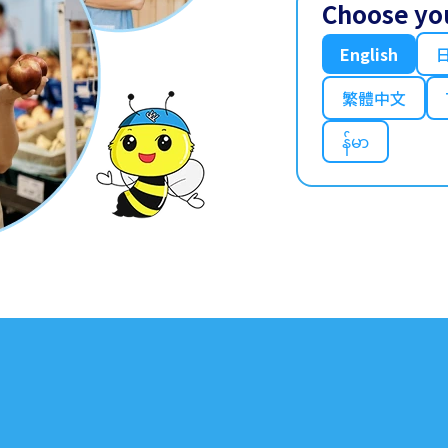
Choose yo
English
繁體中文
န်မာ