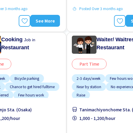
ver 3 months ago
Posted Over 3 months ago
See More
Cooking
Waiter/ Waitr
Job in
Restaurant
Restaurant
me
Part Time
eek
Bicycle parking
2-3 days/week
Few hours wo
g
Chance to get hired fulltime
Near by station
No experienc
ferred
Few hours work
Raise
working
njo Sta. (Osaka)
Tanimachiyonchome Sta. 
g potential
Less over time
 1,200/hour
1,000 - 1,200/hour