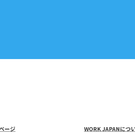
ページ
WORK JAPANにつ