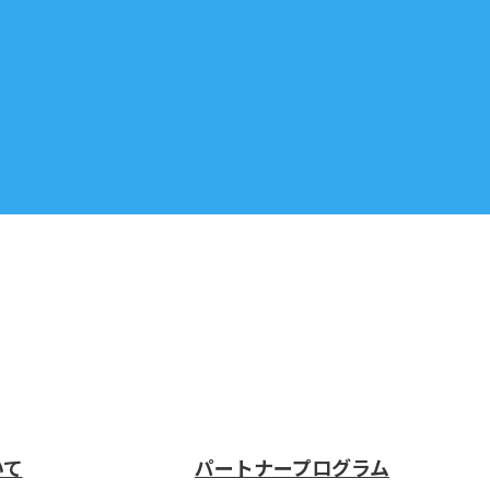
いて
パートナープログラム