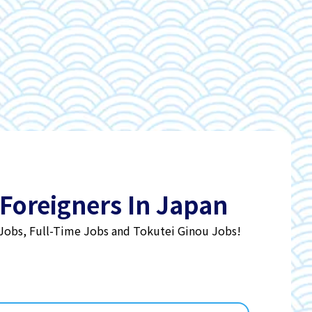
 Foreigners In Japan
 Jobs, Full-Time Jobs and Tokutei Ginou Jobs!