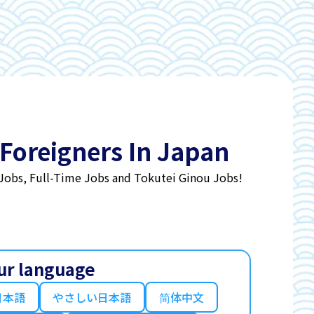
 Foreigners In Japan
 Jobs, Full-Time Jobs and Tokutei Ginou Jobs!
ur language
日本語
やさしい日本語
简体中文