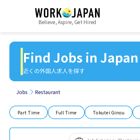
Believe, Aspire, Get Hired
Find Jobs in Japan
近くの外国人求人を探す
Jobs
Restaurant
Part Time
Full Time
Tokutei Ginou