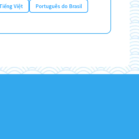
Tiếng Việt
Português do Brasil