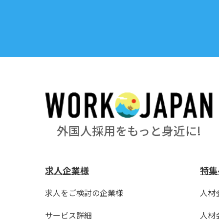
外国人採用をもっと身近に!
求人企業様
特集
求人をご検討の企業様
人材
サービス詳細
人材