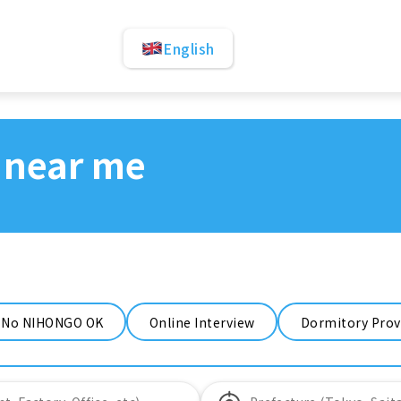
English
 near me
No NIHONGO OK
Online Interview
Dormitory Prov