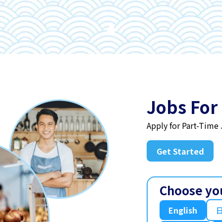
Jobs For
Apply for Part-Time
Get Started
Choose yo
English