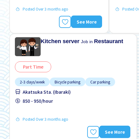
Posted Over 3 months ago
Posted O
See More
Kitchen server
Restaurant
Job in
Part Time
2-3 days/week
Bicycle parking
Car parking
Akatsuka Sta. (Ibaraki)
850 - 950/hour
Posted Over 3 months ago
See More