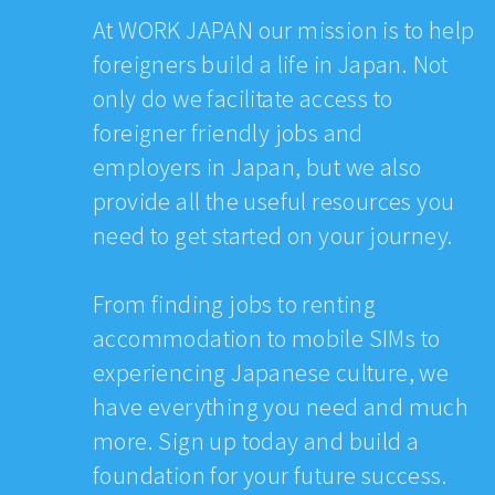
At WORK JAPAN our mission is to help
foreigners build a life in Japan. Not
only do we facilitate access to
foreigner friendly jobs and
employers in Japan, but we also
provide all the useful resources you
need to get started on your journey.
From finding jobs to renting
accommodation to mobile SIMs to
experiencing Japanese culture, we
have everything you need and much
more. Sign up today and build a
foundation for your future success.