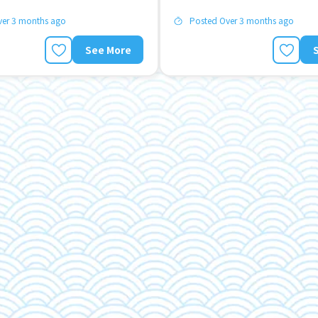
ver 3 months ago
Posted Over 3 months ago
See More