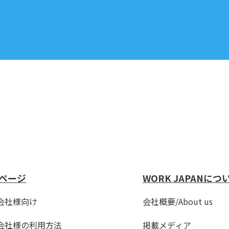
ページ
WORK JAPANにつ
会社様向け
会社概要/About us
会社様の利用方法
掲載メディア