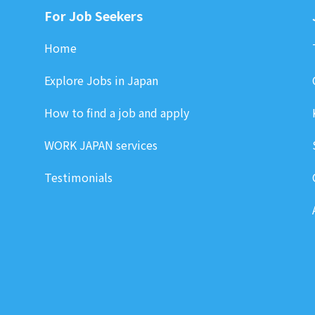
For Job Seekers
Home
Explore Jobs in Japan
How to find a job and apply
WORK JAPAN services
Testimonials