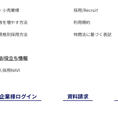
・小売業様
採用/Recruit
数を増やす方法
利用規約
資格別採用方法
特商法に基づく表記
お役立ち情報
採用NAVI
企業様ログイン
資料請求