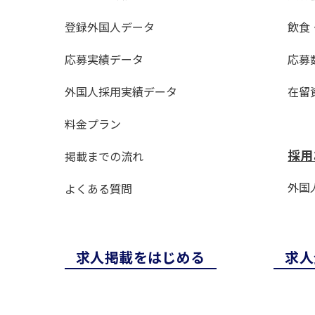
登録外国人データ
飲食
応募実績データ
応募
外国人採用実績データ
在留
料金プラン
採用
掲載までの流れ
外国人
よくある質問
求⼈掲載をはじめる
求⼈