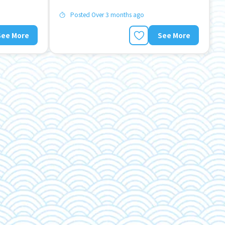
Posted Over 3 months ago
See More
See More