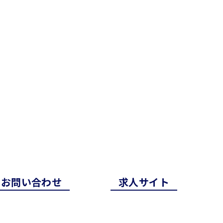
お問い合わせ
求⼈サイト