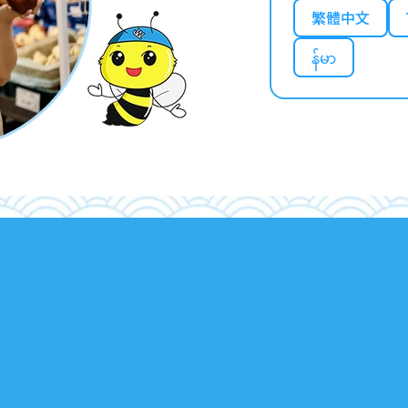
繁體中文
န်မာ