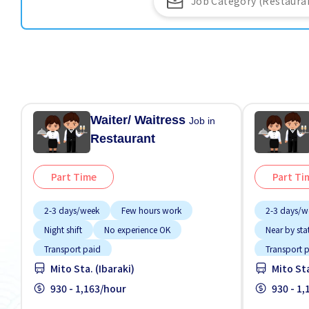
Waiter/ Waitress
Job in
Restaurant
Part Time
Part Ti
2-3 days/week
Few hours work
2-3 days/w
Night shift
No experience OK
Near by sta
Transport paid
Transport 
Mito Sta. (Ibaraki)
Mito Sta
930 - 1,163/hour
930 - 1