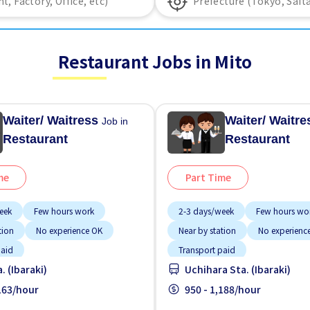
Restaurant Jobs in Mito
Waiter/ Waitress
Waiter/ Waitr
Job in
Restaurant
Restaurant
me
Part Time
eek
Few hours work
2-3 days/week
Few hours wo
tion
No experience OK
Near by station
No experienc
paid
Transport paid
. (Ibaraki)
Uchihara Sta. (Ibaraki)
,163/hour
950 - 1,188/hour