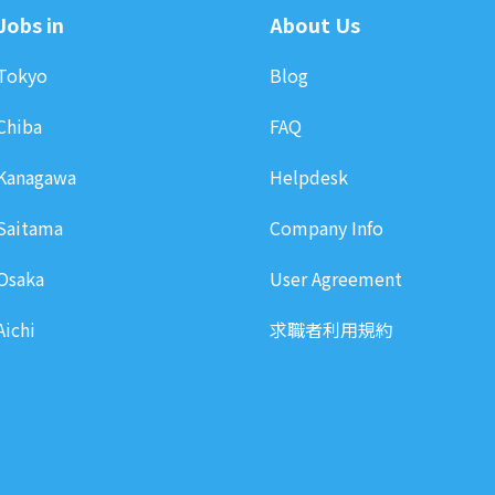
Jobs in
About Us
Tokyo
Blog
Chiba
FAQ
Kanagawa
Helpdesk
Saitama
Company Info
Osaka
User Agreement
Aichi
求職者利用規約