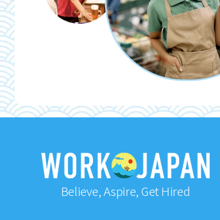
Believe, Aspire, Get Hired