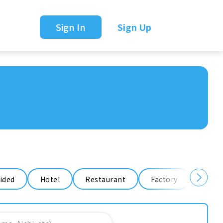
Sign In
Sign Up
ided
Hotel
Restaurant
Factory
Ware