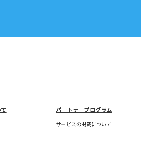
いて
パートナープログラム
サービスの掲載について