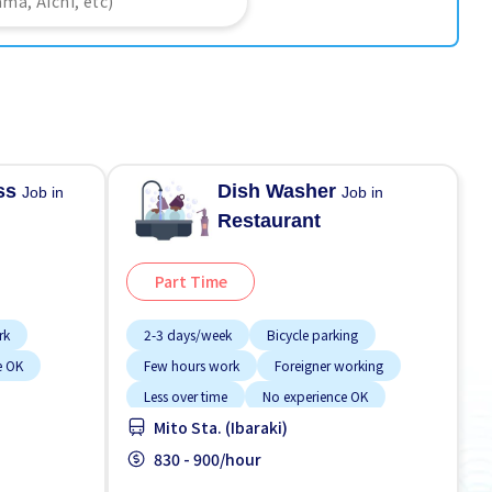
ess
Dish Washer
Job in
Job in
Restaurant
Part Time
rk
2-3 days/week
Bicycle parking
e OK
Few hours work
Foreigner working
Less over time
No experience OK
Mito Sta. (Ibaraki)
Student visa preferred
Transport paid
WKND shift
830 - 900/hour