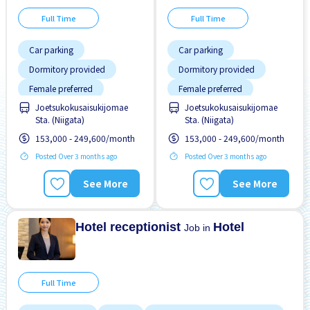
Full Time
Full Time
Car parking
Car parking
Dormitory provided
Dormitory provided
Female preferred
Female preferred
Joetsukokusaisukijomae
Joetsukokusaisukijomae
Male preferred
Male preferred
Sta. (Niigata)
Sta. (Niigata)
Meals provided
Meals provided
153,000 - 249,600/month
153,000 - 249,600/month
Near by station
Near by station
Posted Over 3 months ago
Posted Over 3 months ago
No experience OK
No experience OK
See More
See More
Paid daily
Paid daily
Short term
Short term
Hotel receptionist
Hotel
Job in
Full Time