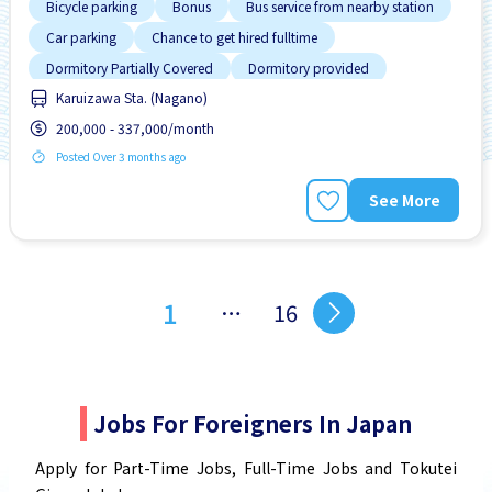
Bicycle parking
Bonus
Bus service from nearby station
Car parking
Chance to get hired fulltime
Dormitory Partially Covered
Dormitory provided
Karuizawa Sta. (Nagano)
Female preferred
High earning potential
200,000 - 337,000/month
Posted Over 3 months ago
See More
1
…
16
Jobs For Foreigners In Japan
Apply for Part-Time Jobs, Full-Time Jobs and Tokutei