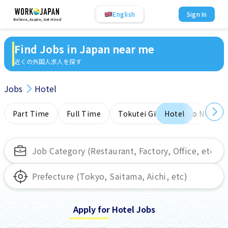
English
Sign In
Believe, Aspire, Get Hired
Find Jobs in Japan near me
近くの外国人求人を探す
Jobs
Hotel
Part Time
Full Time
Tokutei Ginou
Hotel
No NIHONG
Apply for Hotel Jobs