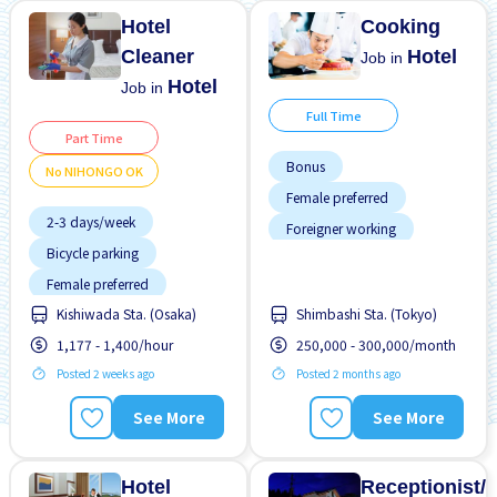
Hotel
Cooking
Cleaner
Hotel
Job in
Hotel
Job in
Full Time
Part Time
Bonus
No NIHONGO OK
Female preferred
2-3 days/week
Foreigner working
Bicycle parking
Less over time
Female preferred
Male preferred
Kishiwada Sta. (Osaka)
Shimbashi Sta. (Tokyo)
Few hours work
Near by station
1,177 - 1,400/hour
250,000 - 300,000/month
Foreigner working
No experience OK
Posted 2 weeks ago
Posted 2 months ago
Near by station
Raise
Transport paid
No experience OK
See More
See More
No NIHONGO OK
Promotion
Hotel
Receptionist/