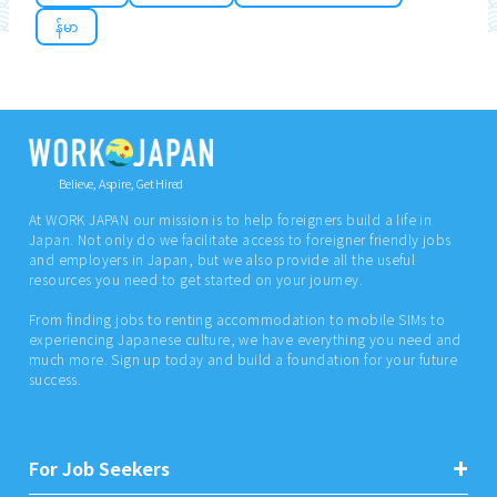
န်မာ
Believe, Aspire, Get Hired
At WORK JAPAN our mission is to help foreigners build a life in
Japan. Not only do we facilitate access to foreigner friendly jobs
and employers in Japan, but we also provide all the useful
resources you need to get started on your journey.
From finding jobs to renting accommodation to mobile SIMs to
experiencing Japanese culture, we have everything you need and
much more. Sign up today and build a foundation for your future
success.
For Job Seekers