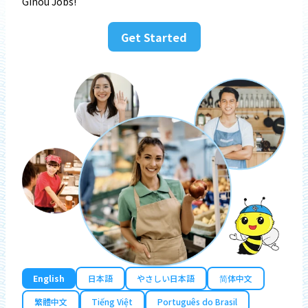
Ginou Jobs!
Get Started
English
日本語
やさしい日本語
简体中文
繁體中文
Tiếng Việt
Português do Brasil