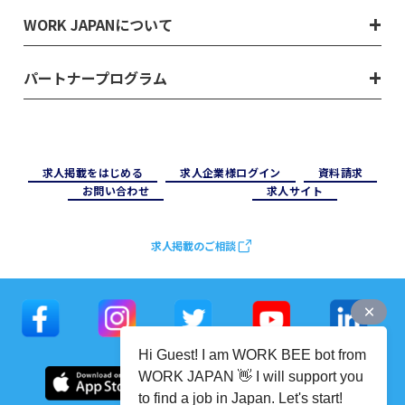
WORK JAPANについて
パートナープログラム
求⼈掲載をはじめる
求⼈企業様ログイン
資料請求
お問い合わせ
求⼈サイト
求人掲載のご相談
Hi Guest! I am WORK BEE bot from
WORK JAPAN 👋 I will support you
to find a job in Japan. Let's start!