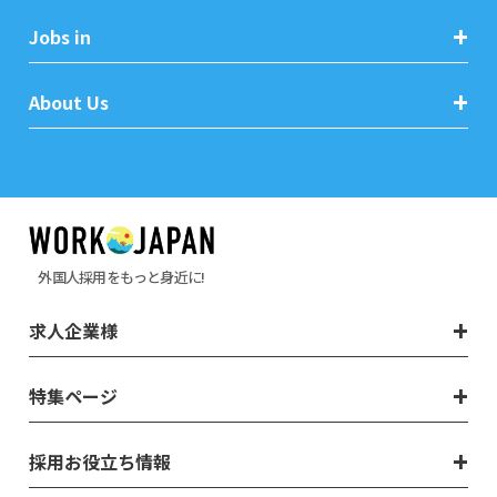
Jobs in
About Us
外国人採用をもっと身近に!
求人企業様
特集ページ
採用お役立ち情報