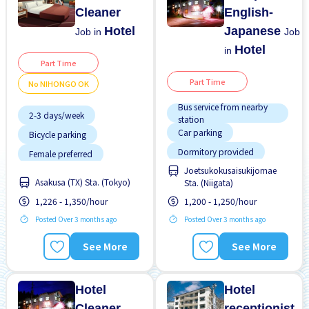
Cleaner
English-
Hotel
Japanese
Job in
Job
Hotel
in
Part Time
Part Time
No NIHONGO OK
Bus service from nearby
2-3 days/week
station
Car parking
Bicycle parking
Dormitory provided
Female preferred
Joetsukokusaisukijomae
Female preferred
Few hours work
Asakusa (TX) Sta. (Tokyo)
Sta. (Niigata)
Male preferred
Foreigner working
1,226 - 1,350/hour
1,200 - 1,250/hour
Meals provided
High earning potential
Posted Over 3 months ago
Posted Over 3 months ago
Morning shift
Less over time
See More
See More
Near by station
Male preferred
No experience OK
No experience OK
Hotel
Hotel
Cleaner
receptionist