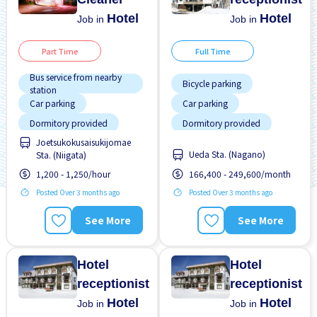
Hotel
Hotel
Job in
Job in
Part Time
Full Time
Bus service from nearby
Bicycle parking
station
Car parking
Car parking
Dormitory provided
Dormitory provided
Joetsukokusaisukijomae
Female preferred
Female preferred
Ueda Sta. (Nagano)
Sta. (Niigata)
Male preferred
Male preferred
1,200 - 1,250/hour
166,400 - 249,600/month
Meals provided
Meals provided
Posted Over 3 months ago
Posted Over 3 months ago
Morning shift
No experience OK
See More
See More
Near by station
Short term
No experience OK
Student visa preferred
Hotel
Hotel
receptionist
receptionist
Hotel
Hotel
Job in
Job in