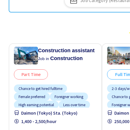
Construction assistant
Construction
Job in
Part Time
Full Ti
Chance to get hired fulltime
2-3 days/w
Female preferred
Foreigner working
Chance to g
High earning potential
Less over time
Foreigner 
Daimon (Tokyo) Sta. (Tokyo)
Daimon 
Male preferred
No CV OK
High earnin
No experience OK
1,400 - 2,500/hour
Promotion
Male prefer
250,000
Paid daily