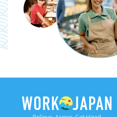
Believe, Aspire, Get Hired