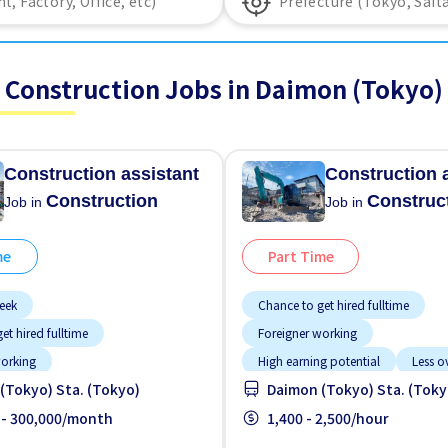
Construction Jobs in Daimon (Tokyo)
Construction assistant
Construction 
Construction
Construc
Job in
Job in
me
Part Time
eek
Chance to get hired fulltime
et hired fulltime
Foreigner working
working
High earning potential
Less o
(Tokyo) Sta. (Tokyo)
Daimon (Tokyo) Sta. (Toky
g potential
Less over time
Male preferred
No CV OK
red
 - 300,000/month
No experience OK
No experience OK
1,400 - 2,500/hour
Promotion
Promotion
Raise