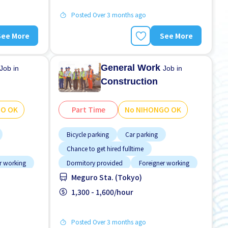
Posted Over 3 months ago
See More
See More
General Work
Job in
Job in
Construction
GO OK
Part Time
No NIHONGO OK
Bicycle parking
Car parking
Chance to get hired fulltime
r working
Dormitory provided
Foreigner working
Meguro Sta. (Tokyo)
referred
High earning potential
Male preferred
GO OK
Morning shift
1,300 - 1,600/hour
No experience OK
Posted Over 3 months ago