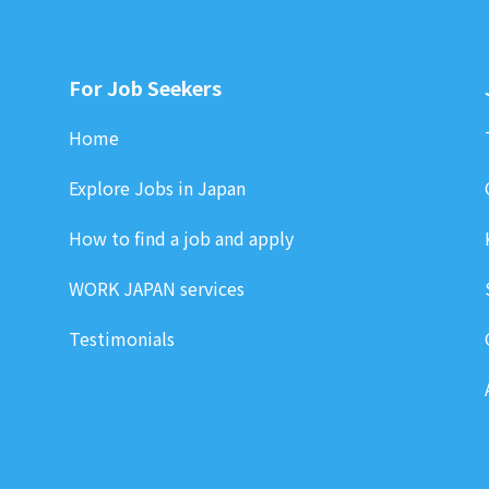
For Job Seekers
Home
Explore Jobs in Japan
How to find a job and apply
WORK JAPAN services
Testimonials