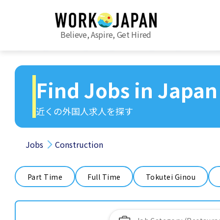
Believe, Aspire, Get Hired
Find Jobs in Japan
近くの外国人求人を探す
Jobs
Construction
Part Time
Full Time
Tokutei Ginou