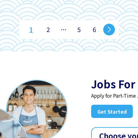
1
2
…
5
6
Jobs For
Apply for Part-Time
Get Started
Choose yo