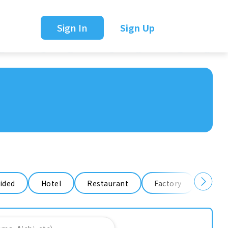
Sign In
Sign Up
ided
Hotel
Restaurant
Factory
Ware