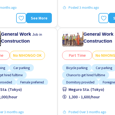
 months ago
Posted 3 months ago
See More
General Work
General Work
Job in
Construction
Construction
me
No NIHONGO OK
Part Time
No NIHON
king
Car parking
Bicycle parking
Car parking
et hired fulltime
Chance to get hired fulltime
provided
Female preferred
Dormitory provided
Foreigne
Sta. (Tokyo)
Meguro Sta. (Tokyo)
working
High earning potential
Male p
g potential
 2,000/hour
Male preferred
No experience OK
1,300 - 1,600/hour
No NIHON
tion
ver 3 months ago
Posted Over 3 months ago