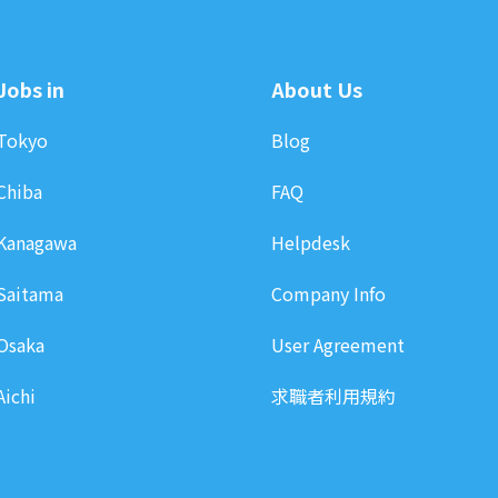
Jobs in
About Us
Tokyo
Blog
Chiba
FAQ
Kanagawa
Helpdesk
Saitama
Company Info
Osaka
User Agreement
Aichi
求職者利用規約