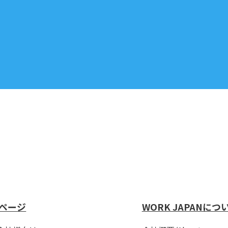
ページ
WORK JAPANにつ