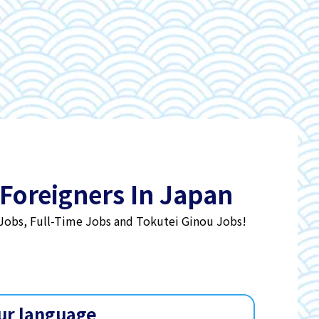
 Foreigners In Japan
 Jobs, Full-Time Jobs and Tokutei Ginou Jobs!
ur language