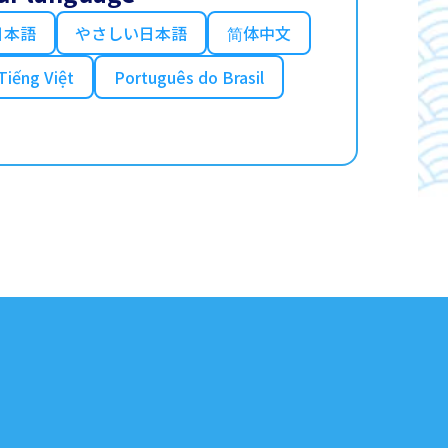
日本語
やさしい日本語
简体中文
Tiếng Việt
Português do Brasil