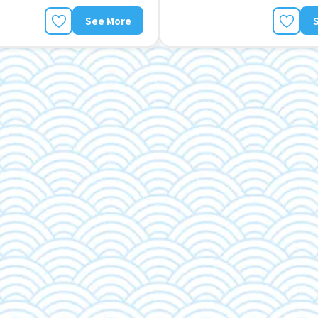
See More