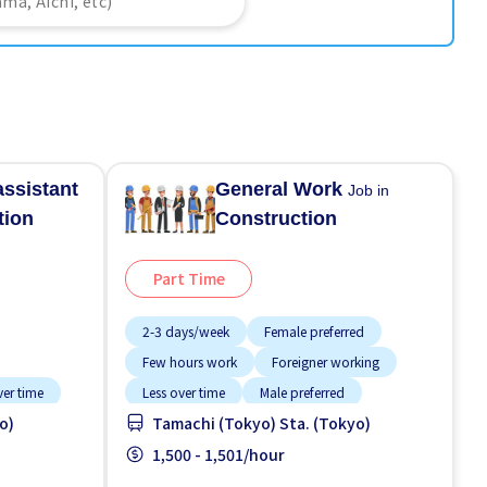
assistant
General Work
Job in
tion
Construction
Part Time
2-3 days/week
Female preferred
Few hours work
Foreigner working
ver time
Less over time
Male preferred
o)
Tamachi (Tokyo) Sta. (Tokyo)
Near by station
Night shift
No experience OK
1,500 - 1,501/hour