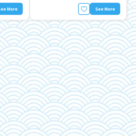
See More
See More