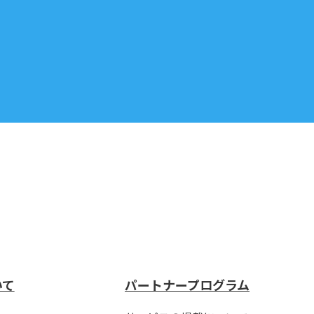
いて
パートナープログラム