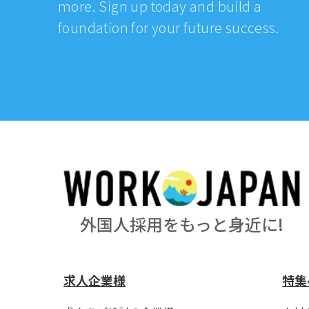
more. Sign up today and build a
foundation for your future success.
外国人採用をもっと身近に!
求人企業様
特集