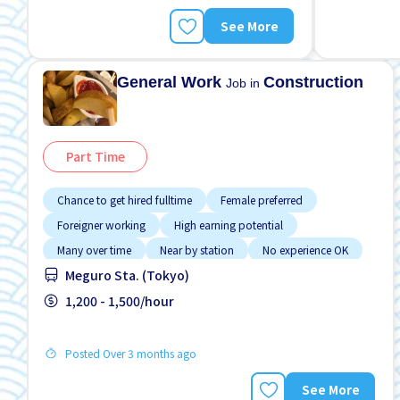
See More
General Work
Construction
Job in
Part Time
Chance to get hired fulltime
Female preferred
Foreigner working
High earning potential
Many over time
Near by station
No experience OK
Meguro Sta. (Tokyo)
Promotion
Raise
1,200 - 1,500/hour
Posted Over 3 months ago
See More