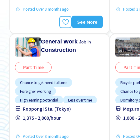
Posted Over 3 months ago
Posted 3
See More
General Work
Job in
Construction
Part Time
Part Ti
Chance to get hired fulltime
Bicycle par
Foreigner working
Chance to g
High earning potential
Less over time
Dormitory 
Roppongi Sta. (Tokyo)
Meguro 
Male preferred
Near by station
Foreigner 
No CV OK
1,375 - 2,000/hour
No experience OK
High earnin
1,000 -
Promotion
Near by sta
Posted Over 3 months ago
Posted O