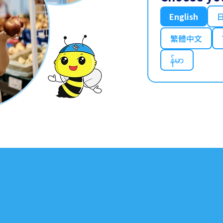
English
繁體中文
န်မာ