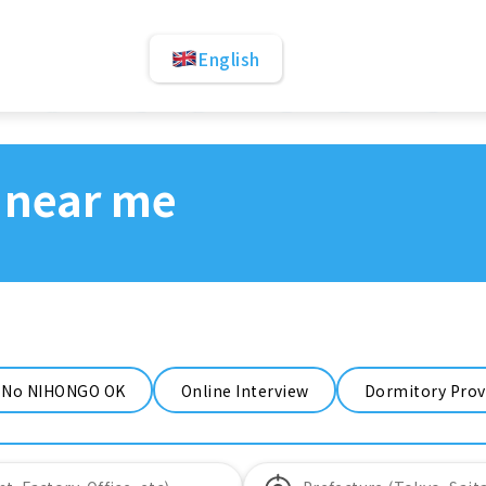
English
 near me
No NIHONGO OK
Online Interview
Dormitory Prov