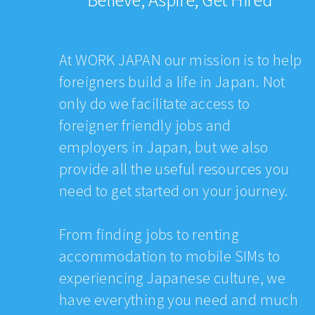
At WORK JAPAN our mission is to help
foreigners build a life in Japan. Not
only do we facilitate access to
foreigner friendly jobs and
employers in Japan, but we also
provide all the useful resources you
need to get started on your journey.
From finding jobs to renting
accommodation to mobile SIMs to
experiencing Japanese culture, we
have everything you need and much