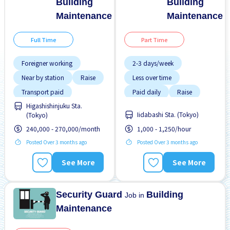
Building
Building
Maintenance
Maintenance
Full Time
Part Time
Foreigner working
2-3 days/week
Near by station
Raise
Less over time
Transport paid
Paid daily
Raise
Higashishinjuku Sta.
Transport paid
Iidabashi Sta. (Tokyo)
(Tokyo)
240,000 - 270,000/month
1,000 - 1,250/hour
Posted Over 3 months ago
Posted Over 3 months ago
See More
See More
Security Guard
Building
Job in
Maintenance