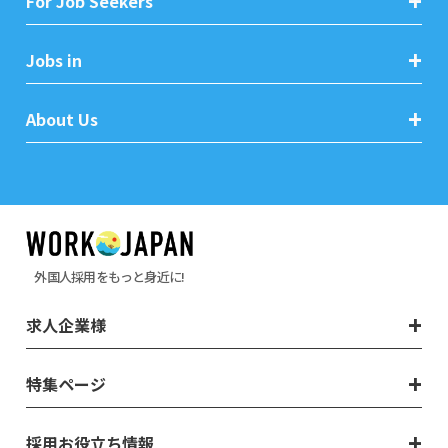
For Job Seekers
Jobs in
About Us
外国人採用をもっと身近に!
求人企業様
特集ページ
採用お役立ち情報