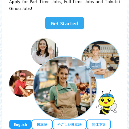
Apply for Part-Time Jobs, Full-Time Jobs and Tokutei
Ginou Jobs!
Get Started
English
日本語
やさしい日本語
简体中文