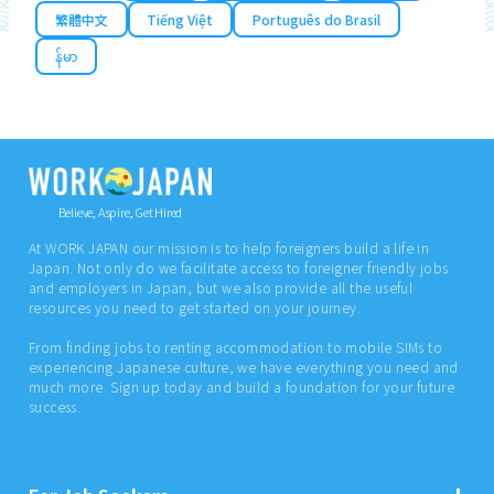
繁體中文
Tiếng Việt
Português do Brasil
န်မာ
Believe, Aspire, Get Hired
At WORK JAPAN our mission is to help foreigners build a life in
Japan. Not only do we facilitate access to foreigner friendly jobs
and employers in Japan, but we also provide all the useful
resources you need to get started on your journey.
From finding jobs to renting accommodation to mobile SIMs to
experiencing Japanese culture, we have everything you need and
much more. Sign up today and build a foundation for your future
success.