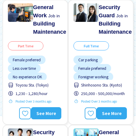
General
Security
Work
Guard
Job in
Job in
Building
Building
Maintenance
Maintenance
Part Time
Full Time
Female preferred
Car parking
Less over time
Female preferred
No experience OK
Foreigner working
Toyosu Sta. (Tokyo)
Shinhosono Sta. (Kyoto)
Raise
Transport paid
High earning potential
1,230 - 1,280/hour
250,000 - 500,000/month
WKND & HOL off
Male preferred
Posted Over 3 months ago
Posted Over 3 months ago
No experience OK
Promotion
See More
See More
Training manual for
foreigners
Transport paid
Security
General