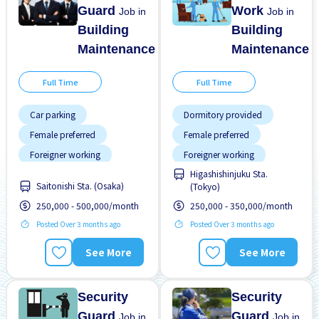
Guard
Work
Job in
Job in
Building
Building
Maintenance
Maintenance
Full Time
Full Time
Car parking
Dormitory provided
Female preferred
Female preferred
Foreigner working
Foreigner working
Higashishinjuku Sta.
High earning potential
Male preferred
Saitonishi Sta. (Osaka)
(Tokyo)
Male preferred
Near by station
250,000 - 500,000/month
250,000 - 350,000/month
No experience OK
No experience OK
Posted Over 3 months ago
Posted Over 3 months ago
Promotion
Raise
Transport paid
Training manual for
See More
See More
foreigners
Security
Security
Guard
Guard
Job in
Job in