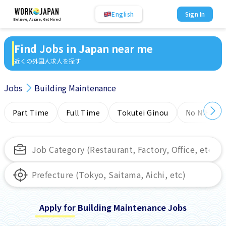
English
Sign In
Believe, Aspire, Get Hired
Find Jobs in Japan near me
近くの外国人求人を探す
Jobs
Building Maintenance
Part Time
Full Time
Tokutei Ginou
No NIHONG
Apply for Building Maintenance Jobs