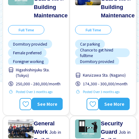
Building
Building
Maintenance
Maintenance
Full Time
Full Time
Dormitory provided
Car parking
Chance to get hired
Female preferred
fulltime
Foreigner working
Dormitory provided
Higashishinjuku Sta.
Male preferred
Female preferred
Karuizawa Sta. (Nagano)
(Tokyo)
Morning shift
Foreigner working
250,000 - 280,000/month
174,300 - 300,000/month
Near by station
Male preferred
Posted Over 3 months ago
Posted Over 3 months ago
Night shift
Night shift
See More
See More
Transport paid
No experience OK
Promotion
General
Security
Work
Guard
Job in
Job in