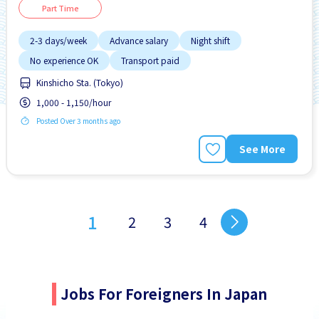
Part Time
2-3 days/week
Advance salary
Night shift
No experience OK
Transport paid
Kinshicho Sta. (Tokyo)
1,000 - 1,150/hour
Posted Over 3 months ago
See More
1
2
3
4
Jobs For Foreigners In Japan