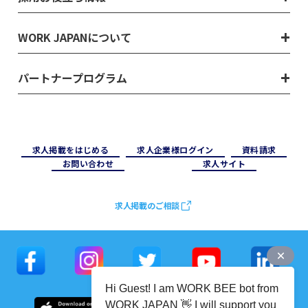
WORK JAPANについて
パートナープログラム
求⼈掲載をはじめる
求⼈企業様ログイン
資料請求
お問い合わせ
求⼈サイト
求人掲載のご相談
Hi Guest! I am WORK BEE bot from
WORK JAPAN 👋 I will support you