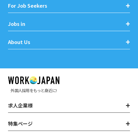
For Job Seekers
Jobs in
About Us
外国人採用をもっと身近に!
求人企業様
特集ページ