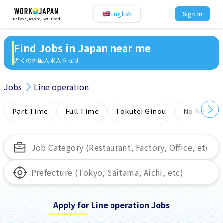
English
Sign In
Believe, Aspire, Get Hired
Find Jobs in Japan near me
近くの外国人求人を探す
Jobs
Line operation
Part Time
Full Time
Tokutei Ginou
No NIHONG
Apply for Line operation Jobs