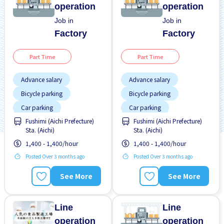
operation
operation
Job in
Job in
Factory
Factory
Part Time
Part Time
Advance salary
Advance salary
Bicycle parking
Bicycle parking
Car parking
Car parking
Fushimi (Aichi Prefecture)
Fushimi (Aichi Prefecture)
Female preferred
Foreigner working
Sta. (Aichi)
Sta. (Aichi)
Foreigner working
High earning potential
1,400 - 1,400/hour
1,400 - 1,400/hour
High earning potential
Male preferred
Posted Over 3 months ago
Posted Over 3 months ago
Male preferred
No CV OK
See More
See More
Many over time
No experience OK
No CV OK
Paid daily
Line
Line
operation
operation