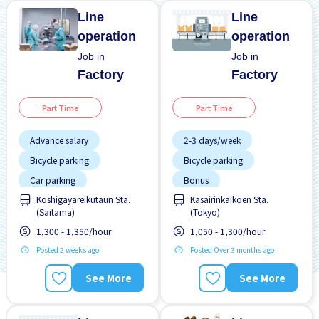
Line
Line
operation
operation
Job in
Job in
Factory
Factory
Part Time
Part Time
Advance salary
2-3 days/week
Bicycle parking
Bicycle parking
Car parking
Bonus
Chance to get hired
Koshigayareikutaun Sta.
Kasairinkaikoen Sta.
Female preferred
fulltime
(Saitama)
(Tokyo)
Foreigner working
Female preferred
1,300 - 1,350/hour
1,050 - 1,300/hour
High earning potential
Foreigner working
Posted 2 weeks ago
Posted Over 3 months ago
Less over time
High earning potential
See More
See More
Male preferred
Male preferred
Morning shift
Many over time