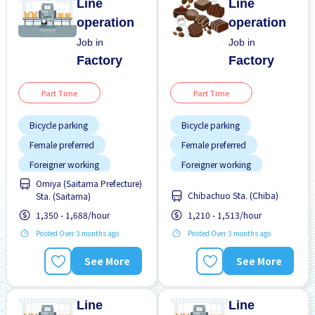
Line
Line
operation
operation
Job in
Job in
Factory
Factory
Part Time
Part Time
Bicycle parking
Bicycle parking
Female preferred
Female preferred
Foreigner working
Foreigner working
Omiya (Saitama Prefecture)
Less over time
Male preferred
Chibachuo Sta. (Chiba)
Sta. (Saitama)
Male preferred
Near by station
1,350 - 1,688/hour
1,210 - 1,513/hour
No experience OK
Night shift
Paid daily
Posted Over 3 months ago
Posted Over 3 months ago
Transport paid
See More
See More
WKND shift
Line
Line