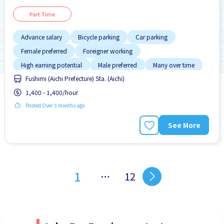
Part Time
Advance salary
Bicycle parking
Car parking
Female preferred
Foreigner working
High earning potential
Male preferred
Many over time
Fushimi (Aichi Prefecture) Sta. (Aichi)
No CV OK
1,400 - 1,400/hour
Posted Over 3 months ago
See More
1
…
12