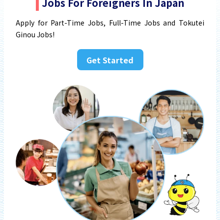
Jobs For Foreigners In Japan
Apply for Part-Time Jobs, Full-Time Jobs and Tokutei
Ginou Jobs!
Get Started