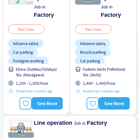
Job in
Job in
Factory
Factory
Part Time
Part Time
Advance salary
Advance salary
Car parking
Bicycle parking
Foreigner working
Car parking
Ebina (Sotetsu/Odakyu)
Fushimi (Aichi Prefecture)
Night shift
Paid daily
Female preferred
Sta. (Kanagawa)
Sta. (Aichi)
Foreigner working
1,250 - 1,300/hour
1,400 - 1,400/hour
High earning potential
Posted Over 3 months ago
Posted Over 3 months ago
Male preferred
See More
See More
Many over time
No CV OK
Line operation
Factory
Job in