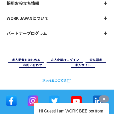
採用お役立ち情報
WORK JAPANについて
パートナープログラム
求⼈掲載をはじめる
求⼈企業様ログイン
資料請求
お問い合わせ
求⼈サイト
求人掲載のご相談
Hi Guest! I am WORK BEE bot from