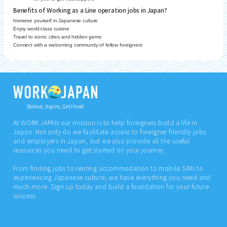
Benefits of Working as a Line operation jobs in Japan?
Immerse yourself in Japanese culture
Enjoy world-class cuisine
Travel to iconic cities and hidden gems
Connect with a welcoming community of fellow foreigners
Believe, Aspire, Get Hired
At WORK JAPAN our mission is to help foreigners build a life in
Japan. Not only do we facilitate access to foreigner friendly jobs
and employers in Japan, but we also provide all the useful
resources you need to get started on your journey.
From finding jobs to renting accommodation to mobile SIMs to
experiencing Japanese culture, we have everything you need and
much more. Sign up today and build a foundation for your future
success.