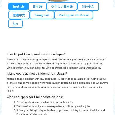
English
日本語
やさしい日本語
简体中文
繁體中文
Tiếng Việt
Português do Brasil
န်မာ
How to get Line operation jobs in Japan?
Are you a foreigner looking to explore new horizons in Japan? Whether you’re seeking
a career change or an adventure abroad, Japan offers a wealth of opportunities for
Line operation. You can apply for Line operation jobs in japan using workjapan.jp.
Is Line operation jobs in demand in Japan?
Japan is facing problem with low population. Most of its population is old. All the labour
intensive and service based work need human touch. So Line operation jobs will always
be in demand. Japan is looking to get more foreigners to maintain the economy by
2047.
Who Can Apply for Line operation jobs?
A valid working visa or willingness to apply for one
Jobs seeker must have some experience of Line operation jobs.
A foreigner living in Japan is ideal. If you are not living in Japan it will be hard
for you to get visa support.